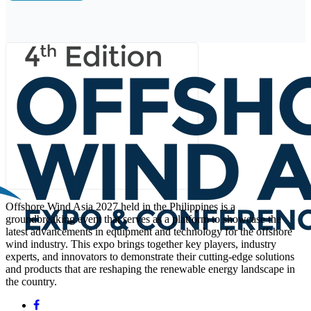
Offshore Wind Asia 2027 held in the Philippines is a
groundbreaking event that serves as a platform to showcase the
latest advancements in equipment and technology for the offshore
wind industry. This expo brings together key players, industry
experts, and innovators to demonstrate their cutting-edge solutions
and products that are reshaping the renewable energy landscape in
the country.