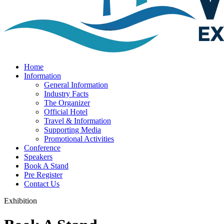
Home
Information
General Information
Industry Facts
The Organizer
Official Hotel
Travel & Information
Supporting Media
Promotional Activities
Conference
Speakers
Book A Stand
Pre Register
Contact Us
Exhibition