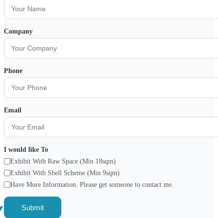
Company
Phone
Email
I would like To
Exhibit With Raw Space (Min 18sqm)
Exhibit With Shell Scheme (Min 9sqm)
Have More Information. Please get someone to contact me.
Submit