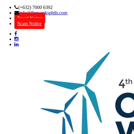
(+632) 7000 6392
info@fireworksphils.com
Fraud Notice
Scam Notice