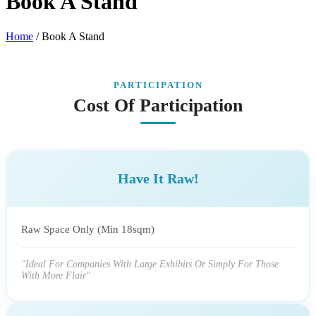
Book A Stand
Home
/
Book A Stand
PARTICIPATION
Cost Of Participation
Have It Raw!
Raw Space Only (Min 18sqm)
"Ideal For Companies With Large Exhibits Or Simply For Those
With More Flair"