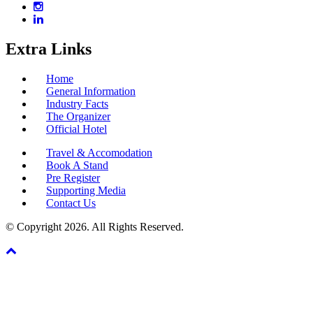
Extra Links
Home
General Information
Industry Facts
The Organizer
Official Hotel
Travel & Accomodation
Book A Stand
Pre Register
Supporting Media
Contact Us
© Copyright 2026. All Rights Reserved.