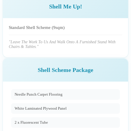
Shell Me Up!
Standard Shell Scheme (9sqm)
"Leave The Work To Us And Walk Onto A Furnished Stand With
Chairs & Tables."
Shell Scheme Package
Needle Punch Carpet Flooring
White Laminated Plywood Panel
2 x Fluorescent Tube