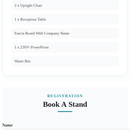
2 x Upright Chair
1 x Reception Table
Fascia Board With Company Name
1 x 230V- PowerPoint
Waste Bin
REGISTRATION
Book A Stand
Name