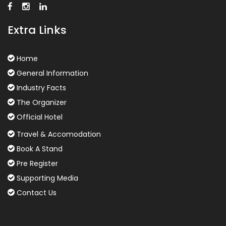
Extra Links
Home
General Information
Industry Facts
The Organizer
Official Hotel
Travel & Accomodation
Book A Stand
Pre Register
Supporting Media
Contact Us