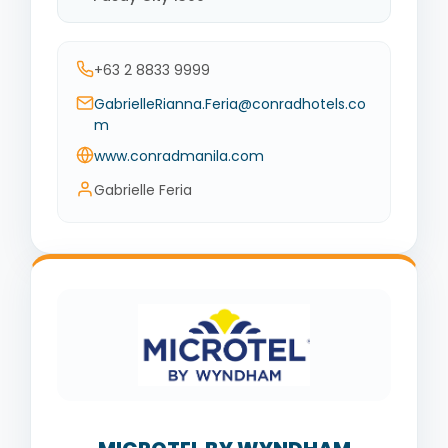
+63 2 8833 9999
GabrielleRianna.Feria@conradhotels.co
m
www.conradmanila.com
Gabrielle Feria