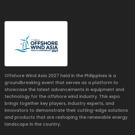
Offshore Wind Asia 2027 held in the Philippines is a
groundbreaking event that serves as a platform to
showcase the latest advancements in equipment and
technology for the offshore wind industry. This expo
brings together key players, industry experts, and
innovators to demonstrate their cutting-edge solutions
and products that are reshaping the renewable energy
landscape in the country.