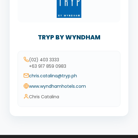
TRYP BY WYNDHAM
(02) 403 3333
+63 917 859 0983
chris.catalina@tryp.ph
www.wyndhamhotels.com
Chris Catalina