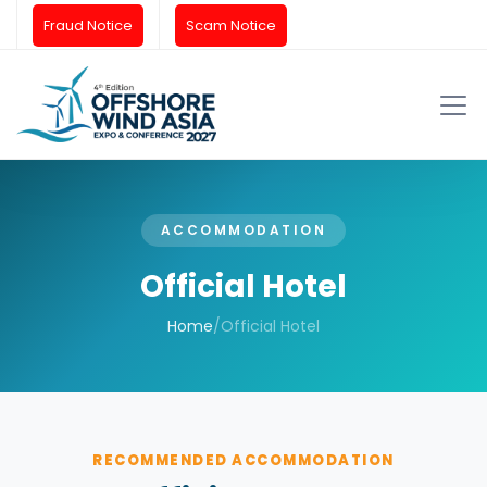
Fraud Notice
Scam Notice
ACCOMMODATION
Official Hotel
Home
/
Official Hotel
RECOMMENDED ACCOMMODATION