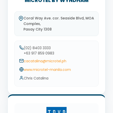
MICROTEL BY WYNDHAM
Coral Way Ave. cor. Seaside Blvd, MOA
Complex,
Pasay City 1308
(02) 8403 3333
+63 917 859 0983
cacatalina@microtel.ph
www.microtel-manila.com
Chris Catalina