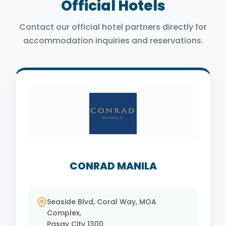
Official Hotels
Contact our official hotel partners directly for
accommodation inquiries and reservations.
CONRAD MANILA
Seaside Blvd, Coral Way, MOA
Complex,
Pasay City 1300