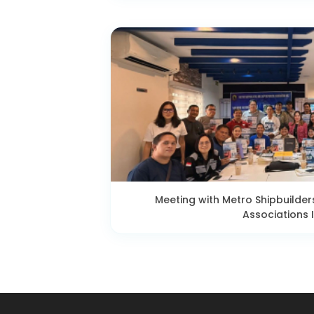
Meeting with Metro Shipbuilder
Associations I