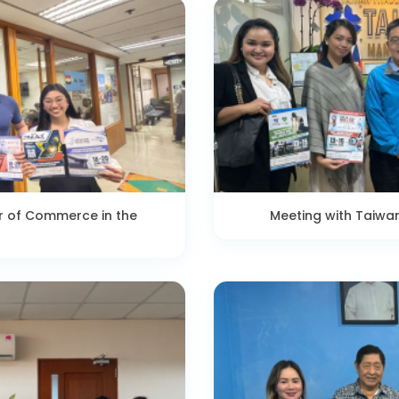
r of Commerce in the
Meeting with Taiwa