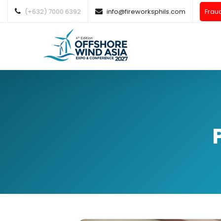
(+632) 7000 6392
info@fireworksphils.com
Frau