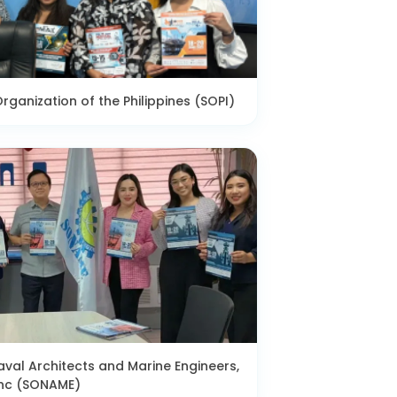
rganization of the Philippines (SOPI)
aval Architects and Marine Engineers,
nc (SONAME)