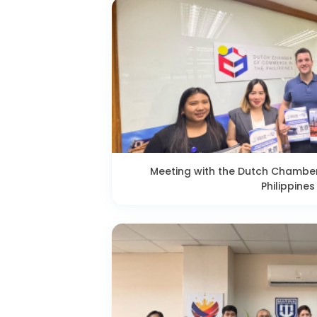
Meeting with the Dutch Chambe
Philippines