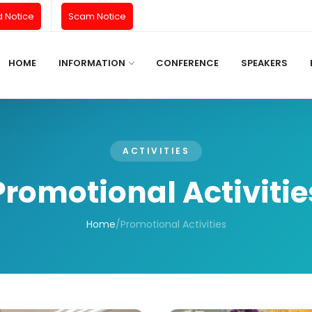
d Notice
Scam Notice
HOME
INFORMATION
CONFERENCE
SPEAKERS
ACTIVITIES
Promotional Activitie
Home
/
Promotional Activities