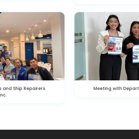
s and Ship Repairers
Meeting with Depar
nc.