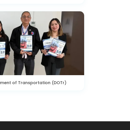
tment of Transportation (DOTr)