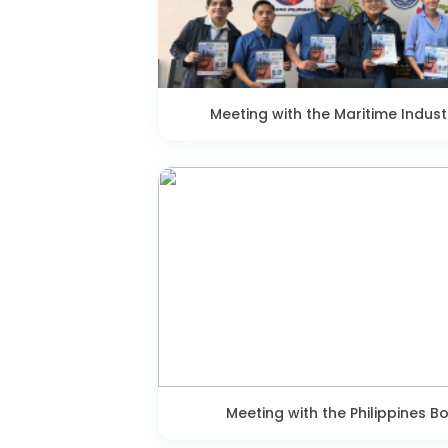
Meeting with the Maritime Indust
Meeting with the Philippines B