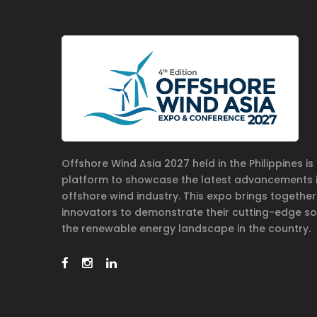
Offshore Wind Asia 2027 held in the Philippines i
platform to showcase the latest advancements 
offshore wind industry. This expo brings together
innovators to demonstrate their cutting-edge so
the renewable energy landscape in the country.