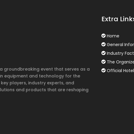
Extra Link
Home
General Info
Industry Fact
The Organiz
s a groundbreaking event that serves as a
Official Hotel
in equipment and technology for the
 key players, industry experts, and
lutions and products that are reshaping