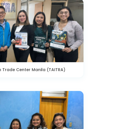
n Trade Center Manila (TAITRA)