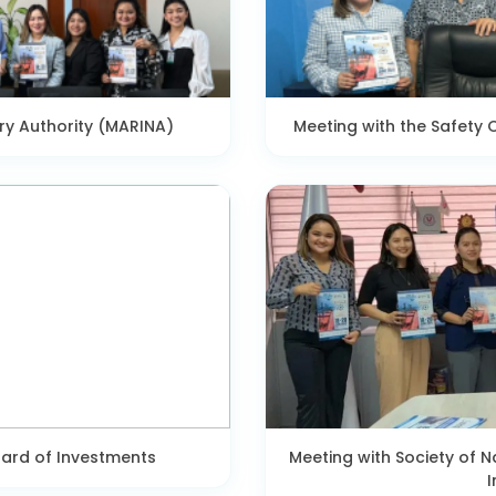
ry Authority (MARINA)
Meeting with the Safety O
oard of Investments
Meeting with Society of N
I