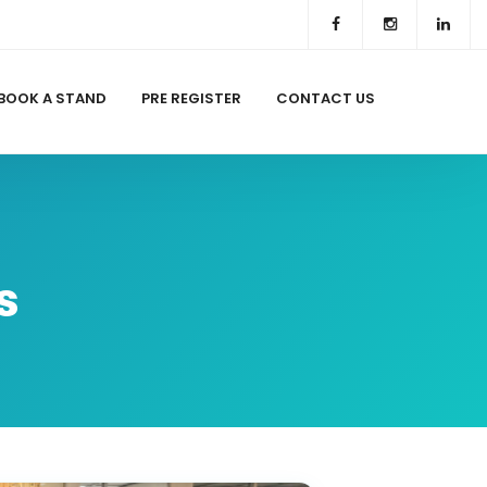
BOOK A STAND
PRE REGISTER
CONTACT US
s