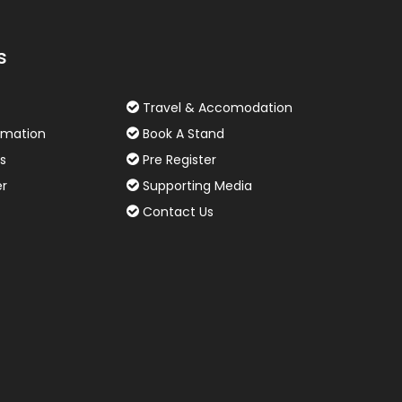
s
Travel & Accomodation
rmation
Book A Stand
s
Pre Register
er
Supporting Media
Contact Us